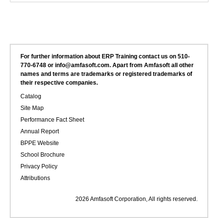
For further information about ERP Training contact us on 510-
770-6748 or info@amfasoft.com. Apart from Amfasoft all other
names and terms are trademarks or registered trademarks of
their respective companies.
Catalog
Site Map
Performance Fact Sheet
Annual Report
BPPE Website
School Brochure
Privacy Policy
Attributions
2026 Amfasoft Corporation, All rights reserved.