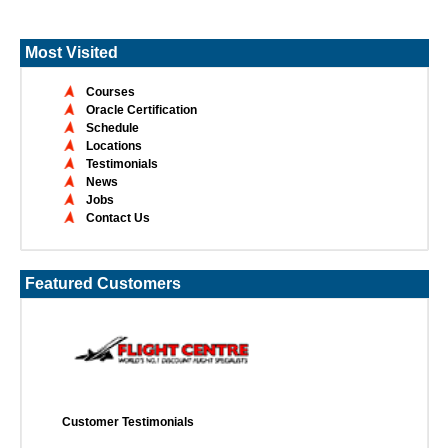
Most Visited
Courses
Oracle Certification
Schedule
Locations
Testimonials
News
Jobs
Contact Us
Featured Customers
Customer Testimonials