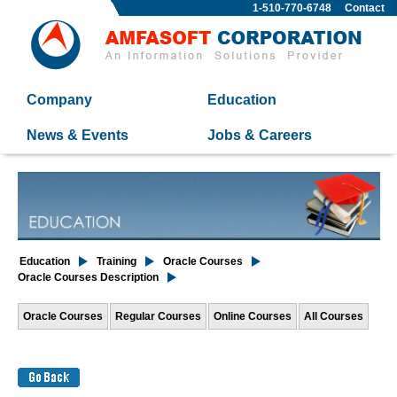
1-510-770-6748
Contact
Company
Education
News & Events
Jobs & Careers
Education
Training
Oracle Courses
Oracle Courses Description
Oracle Courses
Regular Courses
Online Courses
All Courses